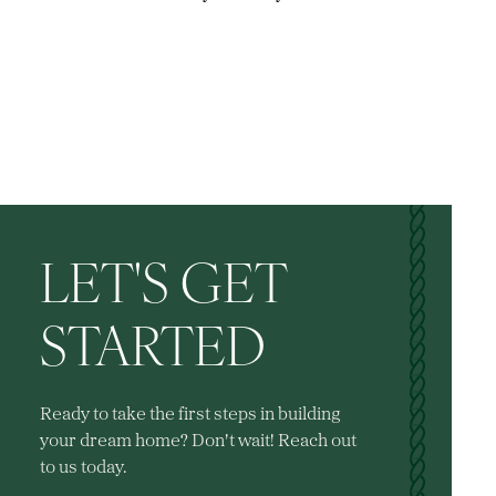
LET'S GET
STARTED
Ready to take the first steps in building
your dream home? Don't wait! Reach out
to us today.