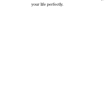
your life perfectly.