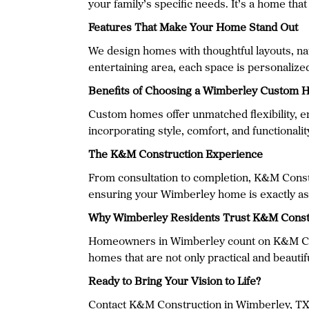
your family’s specific needs. It’s a home tha
Features That Make Your Home Stand Out
We design homes with thoughtful layouts, natu
entertaining area, each space is personalized
Benefits of Choosing a Wimberley Custom
Custom homes offer unmatched flexibility, en
incorporating style, comfort, and functionali
The K&M Construction Experience
From consultation to completion, K&M Constr
ensuring your Wimberley home is exactly as
Why Wimberley Residents Trust K&M Const
Homeowners in Wimberley count on K&M Const
homes that are not only practical and beautiful
Ready to Bring Your Vision to Life?
Contact K&M Construction in Wimberley, TX to