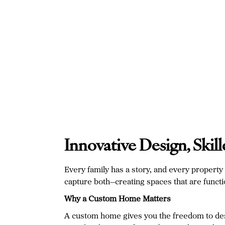
Innovative Design, Ski
Every family has a story, and every propert
capture both—creating spaces that are function
Why a Custom Home Matters
A custom home gives you the freedom to desig