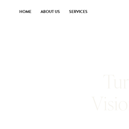
HOME
ABOUT US
SERVICES
Tur
Visi