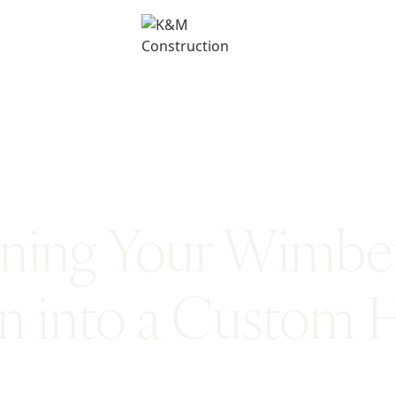
ning Your Wimbe
on into a Custom