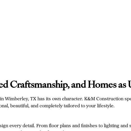
lled Craftsmanship, and Homes as
y in Wimberley, TX has its own character. K&M Construction spe
al, beautiful, and completely tailored to your lifestyle.
n every detail. From floor plans and finishes to lighting and 