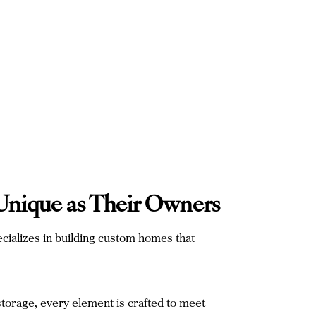
 Unique as Their Owners
cializes in building custom homes that
storage, every element is crafted to meet