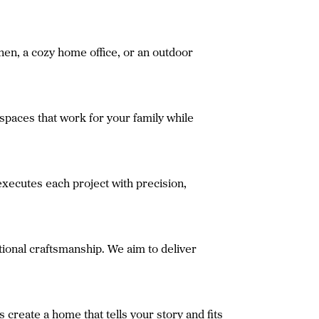
chen, a cozy home office, or an outdoor
spaces that work for your family while
xecutes each project with precision,
ional craftsmanship. We aim to deliver
create a home that tells your story and fits