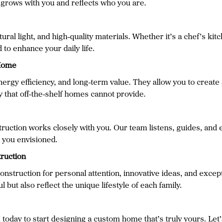
t grows with you and reflects who you are.
ral light, and high-quality materials. Whether it’s a chef’s kit
 to enhance your daily life.
 Home
ergy efficiency, and long-term value. They allow you to create 
ty that off-the-shelf homes cannot provide.
uction works closely with you. Our team listens, guides, and e
 you envisioned.
ruction
ruction for personal attention, innovative ideas, and except
 but also reflect the unique lifestyle of each family.
day to start designing a custom home that’s truly yours. Let’s 