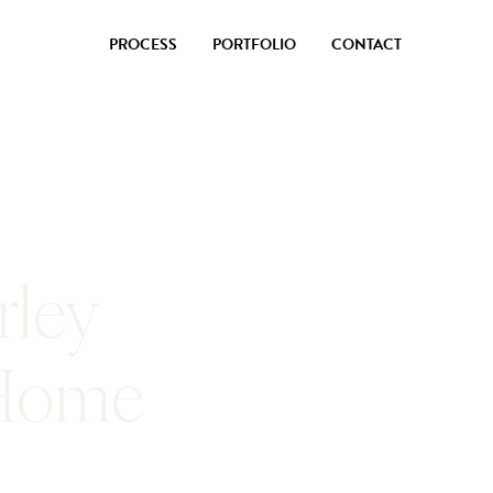
PROCESS
PORTFOLIO
CONTACT
rley
 Home