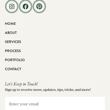
HOME
ABOUT
SERVICES
PROCESS
PORTFOLIO
CONTACT
Let's Keep in Touch!
Sign up to receive news, updates, tips, tricks, and more!