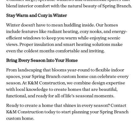
blend interior comfort with the natural beauty of Spring Branch.
Stay Warm and Cozy in Winter
Winter doesn’t have to mean huddling inside. Our homes
include features like radiant heating, cozy nooks, and energy-
efficient windows to keep you warm while enjoying scenic
views. Proper insulation and smart heating solutions make
even the coldest months comfortable and inviting.
Bring Every Season Into Your Home
From landscaping that blooms year-round to flexible indoor
spaces, your Spring Branch custom home can celebrate every
season. At K&M Construction, we combine design expertise
with local knowledge to create homes that are beautiful,
functional, and ready for all of life’s seasonal moments.
Ready to create a home that shines in every season? Contact
K&M Construction today to start planning your Spring Branch
custom home.