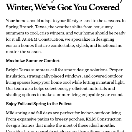
Winter, We’ve Got You Covered
Your home should adapt to your lifestyle—and to the seasons. In
Spring Branch, Texas, the weather shifts from hot, sunny
summers to cool, crisp winters, and your home should be ready
for it all. At K&M Construction, we specialize in designing
custom homes that are comfortable, stylish, and functional no
matter the season.
Maximize Summer Comfort
Bright Texas summers call for smart design solutions. Proper
insulation, strategically placed windows, and covered outdoor
living spaces keep your home cool while letting in natural light.
Our team also helps select energy-efficient materials and
shading options to make summer living enjoyable year-round.
Enjoy Fall and Spring to the Fullest
Mild spring and fall days are perfect for indoor-outdoor living.
From expansive patios to breezy porches, K&M Construction
designs homes that make the most of these ideal months.
Consider large, operable windows and transitional spaces that