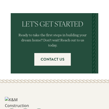
LET'S GET STARTED
Ready to take the first steps in building your
dream home? Don't wait! Reach out to us
today.
CONTACT US