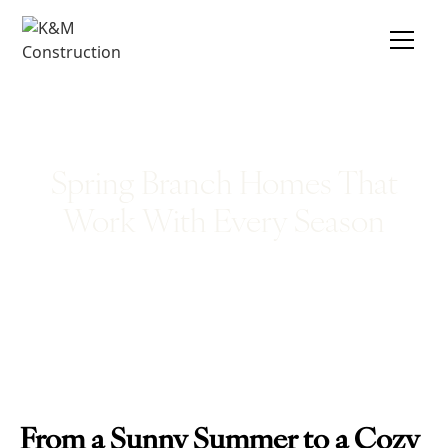
Spring Branch Homes That
Work With Every Season
From a Sunny Summer to a Cozy