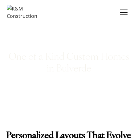
One of a Kind Custom Homes
in Bulverde
Personalized Layouts That Evolve