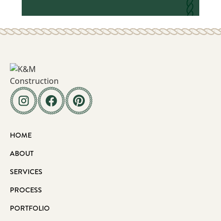
HOME
ABOUT
SERVICES
PROCESS
PORTFOLIO