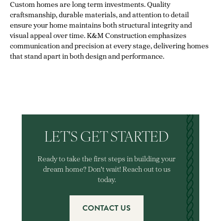
Custom homes are long term investments. Quality
craftsmanship, durable materials, and attention to detail
ensure your home maintains both structural integrity and
visual appeal over time. K&M Construction emphasizes
communication and precision at every stage, delivering homes
that stand apart in both design and performance.
LET'S GET STARTED
Ready to take the first steps in building your
dream home? Don't wait! Reach out to us
today.
CONTACT US