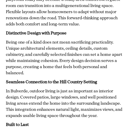
room can transition into a multigenerational living space.
Flexible layouts allow homeowners to adapt without major
renovations down the road. This forward-thinking approach
adds both comfort and long-term value.
Distinctive Design with Purpose
Being one of a kind does not mean sacrificing practicality.
Unique architectural elements, ceiling details, custom
cabinetry, and carefully selected finishes can set a home apart
while maintaining cohesion. Every design decision serves a
purpose, creating a home that feels both personal and
balanced.
Seamless Connection to the Hill Country Setting
In Bulverde, outdoor living is just as important as interior
design. Covered patios, large windows, and well positioned
living areas extend the home into the surrounding landscape.
This integration enhances natural light, maximizes views, and
expands usable living space throughout the year.
Built to Last