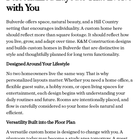
with You
Bulverde offers space, natural beauty, and a Hill Country
setting that encourages individuality. A custom home here
should reflect more than square footage. It should reflect how
you live, grow, and adapt over time. K&M Construction designs
and builds custom homes in Bulverde that are distinctive in
style and thoughtfully planned for long term functionality.
Designed Around Your Lifestyle
No two homeowners live the same way. That is why
personalized layouts matter. Whether you need a home office, a
flexible guest suite, a hobby room, or open living spaces for
entertainment, each design begins with understanding your
daily routines and future. Rooms are intentionally placed, and
flow is carefully considered so your home feels natural and
efficient.
Versatility Built into the Floor Plan
A versatile custom home is designed to change with you. A
playroom today may become a study area tomorrow. A guest