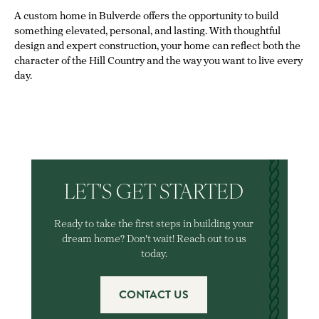
A custom home in Bulverde offers the opportunity to build
something elevated, personal, and lasting. With thoughtful
design and expert construction, your home can reflect both the
character of the Hill Country and the way you want to live every
day.
LET'S GET STARTED
Ready to take the first steps in building your
dream home? Don't wait! Reach out to us
today.
CONTACT US