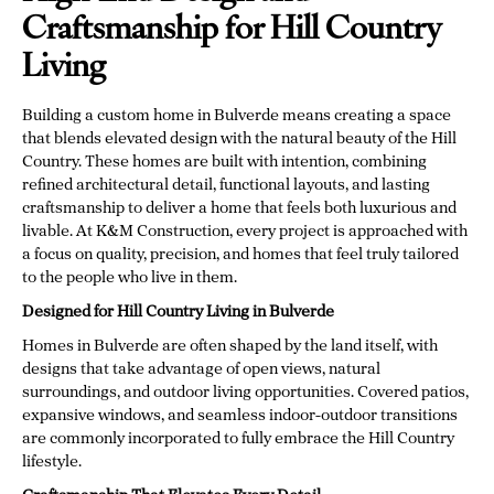
Craftsmanship for Hill Country
Living
Building a custom home in Bulverde means creating a space
that blends elevated design with the natural beauty of the Hill
Country. These homes are built with intention, combining
refined architectural detail, functional layouts, and lasting
craftsmanship to deliver a home that feels both luxurious and
livable. At K&M Construction, every project is approached with
a focus on quality, precision, and homes that feel truly tailored
to the people who live in them.
Designed for Hill Country Living in Bulverde
Homes in Bulverde are often shaped by the land itself, with
designs that take advantage of open views, natural
surroundings, and outdoor living opportunities. Covered patios,
expansive windows, and seamless indoor-outdoor transitions
are commonly incorporated to fully embrace the Hill Country
lifestyle.