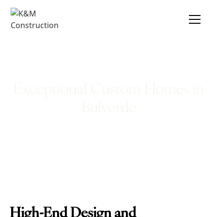
Exceptional Custom Homes in
Bulverde
High-End Design and