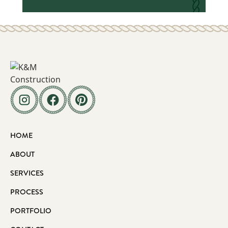
HOME
ABOUT
SERVICES
PROCESS
PORTFOLIO