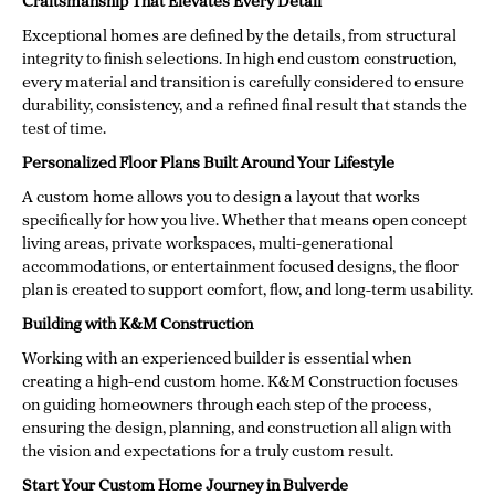
Craftsmanship That Elevates Every Detail
Exceptional homes are defined by the details, from structural
integrity to finish selections. In high end custom construction,
every material and transition is carefully considered to ensure
durability, consistency, and a refined final result that stands the
test of time.
Personalized Floor Plans Built Around Your Lifestyle
A custom home allows you to design a layout that works
specifically for how you live. Whether that means open concept
living areas, private workspaces, multi-generational
accommodations, or entertainment focused designs, the floor
plan is created to support comfort, flow, and long-term usability.
Building with K&M Construction
Working with an experienced builder is essential when
creating a high-end custom home. K&M Construction focuses
on guiding homeowners through each step of the process,
ensuring the design, planning, and construction all align with
the vision and expectations for a truly custom result.
Start Your Custom Home Journey in Bulverde