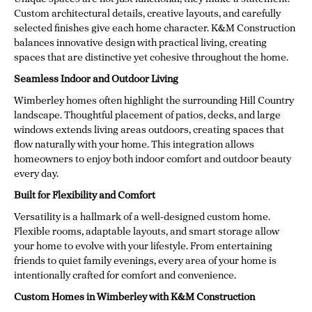
Custom architectural details, creative layouts, and carefully
selected finishes give each home character. K&M Construction
balances innovative design with practical living, creating
spaces that are distinctive yet cohesive throughout the home.
Seamless Indoor and Outdoor Living
Wimberley homes often highlight the surrounding Hill Country
landscape. Thoughtful placement of patios, decks, and large
windows extends living areas outdoors, creating spaces that
flow naturally with your home. This integration allows
homeowners to enjoy both indoor comfort and outdoor beauty
every day.
Built for Flexibility and Comfort
Versatility is a hallmark of a well-designed custom home.
Flexible rooms, adaptable layouts, and smart storage allow
your home to evolve with your lifestyle. From entertaining
friends to quiet family evenings, every area of your home is
intentionally crafted for comfort and convenience.
Custom Homes in Wimberley with K&M Construction