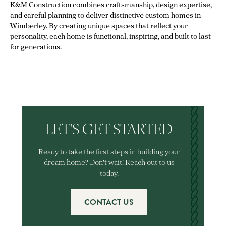
K&M Construction combines craftsmanship, design expertise,
and careful planning to deliver distinctive custom homes in
Wimberley. By creating unique spaces that reflect your
personality, each home is functional, inspiring, and built to last
for generations.
LET'S GET STARTED
Ready to take the first steps in building your
dream home? Don't wait! Reach out to us
today.
CONTACT US