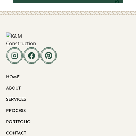
HOME
ABOUT
SERVICES
PROCESS
PORTFOLIO
CONTACT