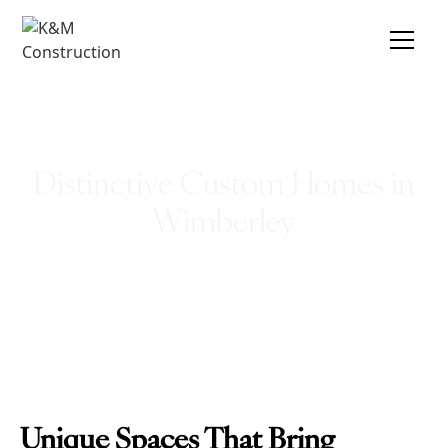
Distinctive Custom Homes in
Wimberley
Unique Spaces That Bring