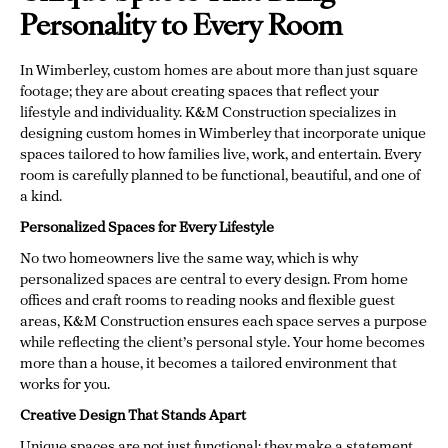
Personality to Every Room
In Wimberley, custom homes are about more than just square
footage; they are about creating spaces that reflect your
lifestyle and individuality. K&M Construction specializes in
designing custom homes in Wimberley that incorporate unique
spaces tailored to how families live, work, and entertain. Every
room is carefully planned to be functional, beautiful, and one of
a kind.
Personalized Spaces for Every Lifestyle
No two homeowners live the same way, which is why
personalized spaces are central to every design. From home
offices and craft rooms to reading nooks and flexible guest
areas, K&M Construction ensures each space serves a purpose
while reflecting the client’s personal style. Your home becomes
more than a house, it becomes a tailored environment that
works for you.
Creative Design That Stands Apart
Unique spaces are not just functional; they make a statement.