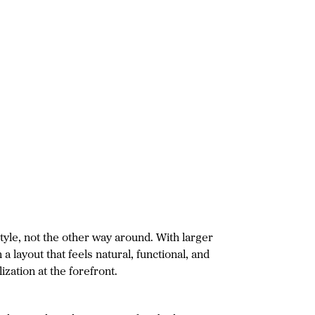
tyle, not the other way around. With larger
a layout that feels natural, functional, and
zation at the forefront.