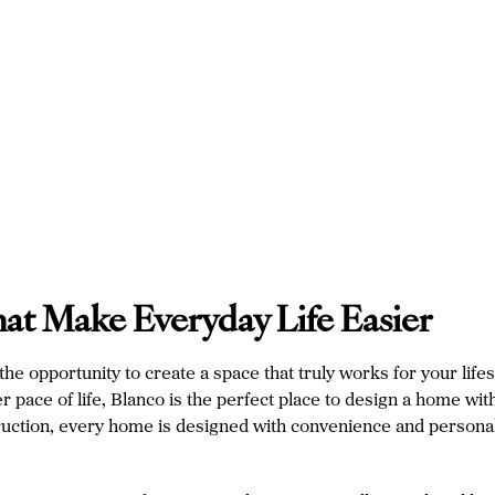
hat Make Everyday Life Easier
e opportunity to create a space that truly works for your lifes
pace of life, Blanco is the perfect place to design a home with 
ruction, every home is designed with convenience and personali