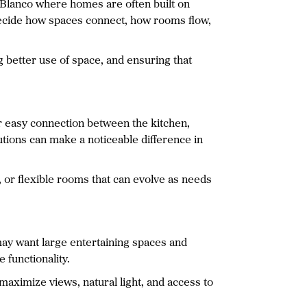
e Blanco where homes are often built on
o decide how spaces connect, how rooms flow,
better use of space, and ensuring that
r easy connection between the kitchen,
utions can make a noticeable difference in
, or flexible rooms that can evolve as needs
ay want large entertaining spaces and
 functionality.
maximize views, natural light, and access to