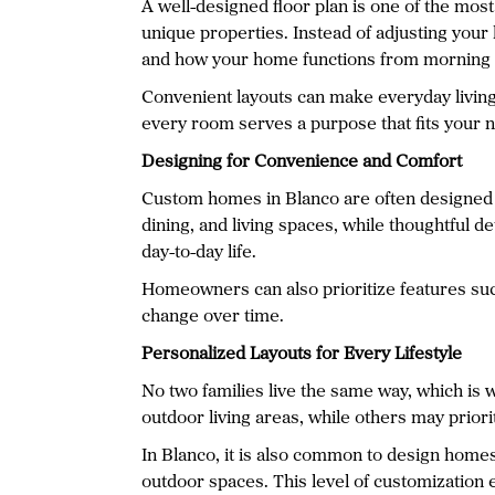
A well-designed floor plan is one of the mos
unique properties. Instead of adjusting your 
and how your home functions from morning t
Convenient layouts can make everyday living
every room serves a purpose that fits your 
Designing for Convenience and Comfort
Custom homes in Blanco are often designed w
dining, and living spaces, while thoughtful 
day-to-day life.
Homeowners can also prioritize features such
change over time.
Personalized Layouts for Every Lifestyle
No two families live the same way, which is
outdoor living areas, while others may priori
In Blanco, it is also common to design homes 
outdoor spaces. This level of customization 