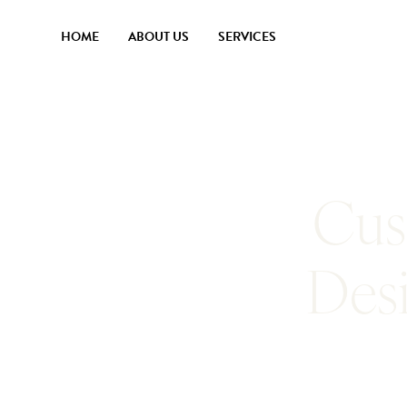
HOME
ABOUT US
SERVICES
Cus
Des