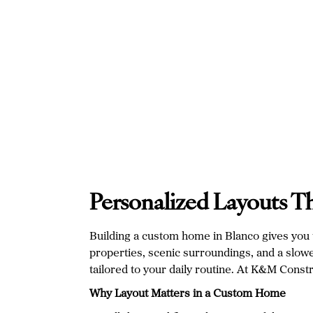
Personalized Layouts T
Building a custom home in Blanco gives you th
properties, scenic surroundings, and a slower 
tailored to your daily routine. At K&M Const
Why Layout Matters in a Custom Home