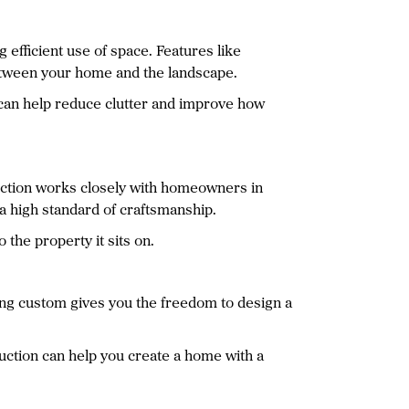
 efficient use of space. Features like
between your home and the landscape.
s can help reduce clutter and improve how
ruction works closely with homeowners in
g a high standard of craftsmanship.
 the property it sits on.
ing custom gives you the freedom to design a
uction can help you create a home with a