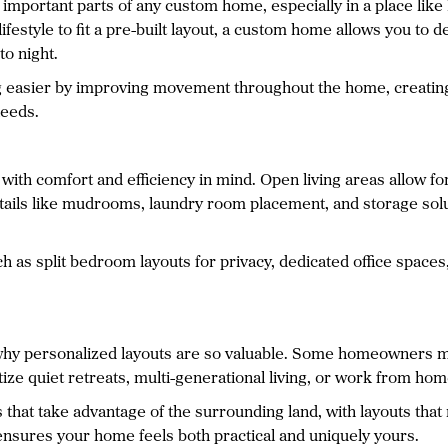
t important parts of any custom home, especially in a place lik
lifestyle to fit a pre-built layout, a custom home allows you t
o night.
 easier by improving movement throughout the home, creating 
needs.
ith comfort and efficiency in mind. Open living areas allow fo
details like mudrooms, laundry room placement, and storage sol
 as split bedroom layouts for privacy, dedicated office spaces
 why personalized layouts are so valuable. Some homeowners m
tize quiet retreats, multi-generational living, or work from home
that take advantage of the surrounding land, with layouts that 
ensures your home feels both practical and uniquely yours.