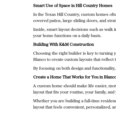
Smart Use of Space in Hill Country Homes
In the Texas Hill Country, custom homes ofte
covered patios, large sliding doors, and st
Inside, smart layout decisions such as walk 
your home functions on a daily basis.
Building With K&M Construction
Choosing the right builder is key to turnin
Blanco to create custom layouts that reflect t
By focusing on both design and functionality, 
Create a Home That Works for You in Blanc
A custom home should make life easier, more
layout that fits your routine, your family, and
Whether you are building a full-time reside
layout that feels convenient, personalized, a