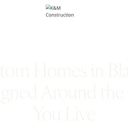
tom Homes in Bl
igned Around the
You Live