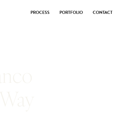
PROCESS
PORTFOLIO
CONTACT
anco
 Way