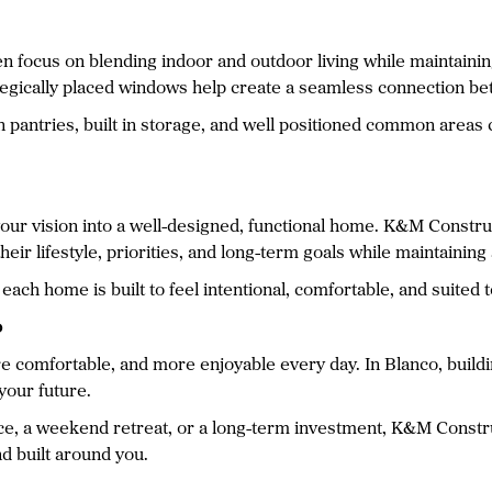
n focus on blending indoor and outdoor living while maintaining
rategically placed windows help create a seamless connection 
in pantries, built in storage, and well positioned common area
g your vision into a well-designed, functional home. K&M Const
heir lifestyle, priorities, and long-term goals while maintainin
each home is built to feel intentional, comfortable, and suited to
o
 comfortable, and more enjoyable every day. In Blanco, build
 your future.
nce, a weekend retreat, or a long-term investment, K&M Constr
nd built around you.