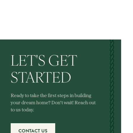
LET'S GET
STARTED
Ready to take the first steps in building
your dream home? Don't wait! Reach out
to us today.
CONTACT US