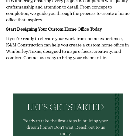
in Wimberley, ensuring every project is completed with quality
craftsmanship and attention to detail. From concept to
completion, we guide you through the process to create a home
office that inspires.
Start Designing Your Custom Home Office Today
If you’re ready to elevate your work-from-home experience,
K&M Construction can help you create a custom home office in
Wimberley, Texas, designed to inspire focus, creativity, and
comfort. Contact us today to bring your vision to life.
LET'S GET STARTED
Ready to take the first steps in building your
dream home? Don't wait! Reach out to us
today.