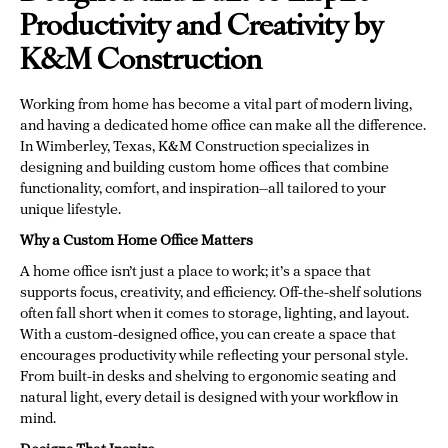
Productivity and Creativity by
K&M Construction
Working from home has become a vital part of modern living,
and having a dedicated home office can make all the difference.
In Wimberley, Texas, K&M Construction specializes in
designing and building custom home offices that combine
functionality, comfort, and inspiration—all tailored to your
unique lifestyle.
Why a Custom Home Office Matters
A home office isn’t just a place to work; it’s a space that
supports focus, creativity, and efficiency. Off-the-shelf solutions
often fall short when it comes to storage, lighting, and layout.
With a custom-designed office, you can create a space that
encourages productivity while reflecting your personal style.
From built-in desks and shelving to ergonomic seating and
natural light, every detail is designed with your workflow in
mind.