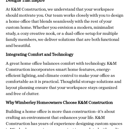
Designs That Inspire
At K&M Construction, we understand that your workspace
should motivate you. Our team works closely with you to design
a home office that blends seamlessly with the rest of your
custom home. Whether you envision a modern, minimalist
study, a cozy creative nook, or a dual-office setup for multiple
family members, we deliver solutions that are both functional
and beautiful.
Integrating Comfort and Technology
A great home office balances comfort with technology. K&M
Construction incorporates smart home features, energy-
efficient lighting, and climate control to make your office as
comfortable as it is practical. Thoughtful storage solutions and
layout planning ensure that your workspace stays organized
and free of clutter.
Why Wimberley Homeowners Choose K&M Construction
Building a home office is more than construction—it’s about
crafting an environment that enhances your life. K&M
Construction has years of experience designing custom spaces