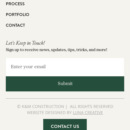
PROCESS
PORTFOLIO
CONTACT
Let's Keep in Touch!
Sign up to receive news, updates, tips, tricks, and more!
© K&M CONSTRUCTION | ALL RIGHTS RESERVED
WEBSITE DESIGNED BY
LUNA CREATIVE
CONTACT US