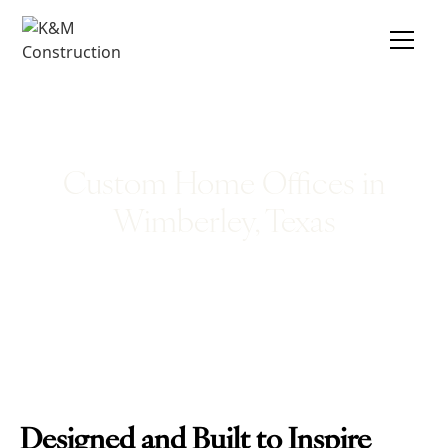
Custom Home Offices in
Wimberley, Texas
Designed and Built to Inspire