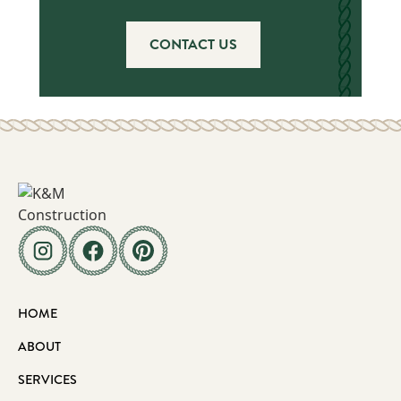
CONTACT US
HOME
ABOUT
SERVICES