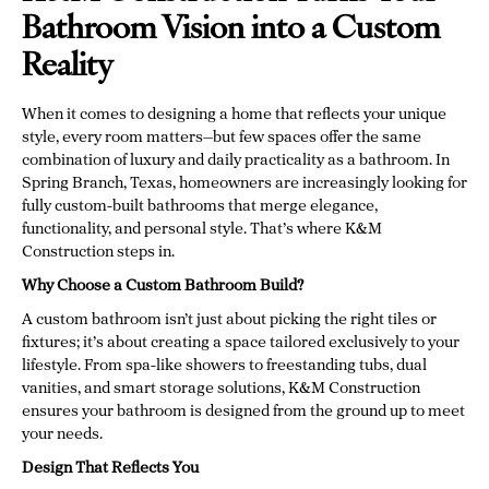
Bathroom Vision into a Custom
Reality
When it comes to designing a home that reflects your unique
style, every room matters—but few spaces offer the same
combination of luxury and daily practicality as a bathroom. In
Spring Branch, Texas, homeowners are increasingly looking for
fully custom-built bathrooms that merge elegance,
functionality, and personal style. That’s where K&M
Construction steps in.
Why Choose a Custom Bathroom Build?
A custom bathroom isn’t just about picking the right tiles or
fixtures; it’s about creating a space tailored exclusively to your
lifestyle. From spa-like showers to freestanding tubs, dual
vanities, and smart storage solutions, K&M Construction
ensures your bathroom is designed from the ground up to meet
your needs.
Design That Reflects You