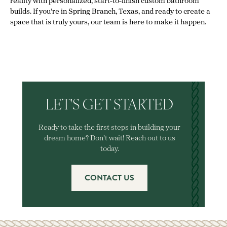
reality with personalized, start-to-finish custom bathroom
builds. If you’re in Spring Branch, Texas, and ready to create a
space that is truly yours, our team is here to make it happen.
LET'S GET STARTED
Ready to take the first steps in building your
dream home? Don't wait! Reach out to us
today.
CONTACT US