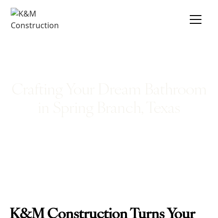
Crafting Your Dream Bathroom
in Spring Branch, Texas
K&M Construction Turns Your