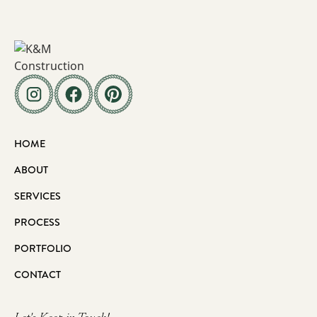
HOME
ABOUT
SERVICES
PROCESS
PORTFOLIO
CONTACT