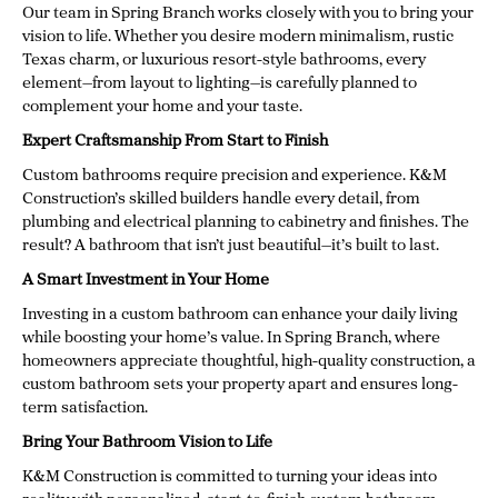
Our team in Spring Branch works closely with you to bring your
vision to life. Whether you desire modern minimalism, rustic
Texas charm, or luxurious resort-style bathrooms, every
element—from layout to lighting—is carefully planned to
complement your home and your taste.
Expert Craftsmanship From Start to Finish
Custom bathrooms require precision and experience. K&M
Construction’s skilled builders handle every detail, from
plumbing and electrical planning to cabinetry and finishes. The
result? A bathroom that isn’t just beautiful—it’s built to last.
A Smart Investment in Your Home
Investing in a custom bathroom can enhance your daily living
while boosting your home’s value. In Spring Branch, where
homeowners appreciate thoughtful, high-quality construction, a
custom bathroom sets your property apart and ensures long-
term satisfaction.
Bring Your Bathroom Vision to Life
K&M Construction is committed to turning your ideas into