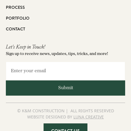
PROCESS
PORTFOLIO
CONTACT
Let's Keep in Touch!
Sign up to receive news, updates, tips, tricks, and more!
© K&M CONSTRUCTION | ALL RIGHTS RESERVED
WEBSITE DESIGNED BY
LUNA CREATIVE