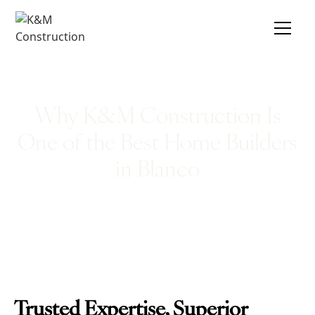
Why K&M Construction Is
One of the Best Home Builders
in Blanco
Trusted Expertise, Superior