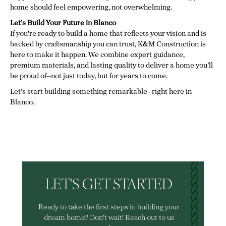
home should feel empowering, not overwhelming.
Let’s Build Your Future in Blanco
If you're ready to build a home that reflects your vision and is
backed by craftsmanship you can trust, K&M Construction is
here to make it happen. We combine expert guidance,
premium materials, and lasting quality to deliver a home you’ll
be proud of—not just today, but for years to come.
Let’s start building something remarkable—right here in
Blanco.
LET'S GET STARTED
Ready to take the first steps in building your
dream home? Don't wait! Reach out to us