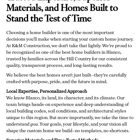
Materials, and Homes Built to
Stand the Test of Time
Choosing a home builder is one of the most important
decisions you’ll make when starting your custom home journey.
At K&M Construction, we don’t take that lightly. We’re proud to
be recognized as one of the best home builders in Blanco,
trusted by families across the Hill Country for our consistent
quality, transparent process, and long-lasting results.
We believe the best homes aren’t just built—they’re carefully
crafted with purpose, pride, and the future in mind.
Local Expertise, Personalized Approach
We know Blanco, its land, its character, and its climate. Our
team brings hands-on experience and deep understanding of
local building codes, soil conditions, and architectural styles
unique to this region. But more importantly, we take the time to
understand
you
. Your goals, your lifestyle, and your vision all
shape the custom home we build—no templates, no shortcuts.