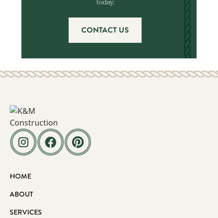
today.
CONTACT US
HOME
ABOUT
SERVICES