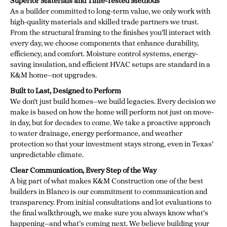
Superior Materials and Time-Tested Methods
As a builder committed to long-term value, we only work with
high-quality materials and skilled trade partners we trust.
From the structural framing to the finishes you’ll interact with
every day, we choose components that enhance durability,
efficiency, and comfort. Moisture control systems, energy-
saving insulation, and efficient HVAC setups are standard in a
K&M home—not upgrades.
Built to Last, Designed to Perform
We don’t just build homes—we build legacies. Every decision we
make is based on how the home will perform not just on move-
in day, but for decades to come. We take a proactive approach
to water drainage, energy performance, and weather
protection so that your investment stays strong, even in Texas’
unpredictable climate.
Clear Communication, Every Step of the Way
A big part of what makes K&M Construction one of the best
builders in Blanco is our commitment to communication and
transparency. From initial consultations and lot evaluations to
the final walkthrough, we make sure you always know what’s
happening—and what’s coming next. We believe building your