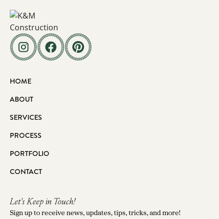
HOME
ABOUT
SERVICES
PROCESS
PORTFOLIO
CONTACT
Let's Keep in Touch!
Sign up to receive news, updates, tips, tricks, and more!