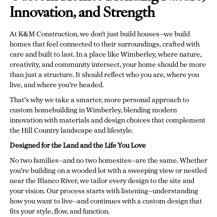
Innovation, and Strength
At K&M Construction, we don’t just build houses—we build
homes that feel connected to their surroundings, crafted with
care and built to last. In a place like Wimberley, where nature,
creativity, and community intersect, your home should be more
than just a structure. It should reflect who you are, where you
live, and where you’re headed.
That’s why we take a smarter, more personal approach to
custom homebuilding in Wimberley, blending modern
innovation with materials and design choices that complement
the Hill Country landscape and lifestyle.
Designed for the Land and the Life You Love
No two families—and no two homesites—are the same. Whether
you're building on a wooded lot with a sweeping view or nestled
near the Blanco River, we tailor every design to the site and
your vision. Our process starts with listening—understanding
how you want to live—and continues with a custom design that
fits your style, flow, and function.