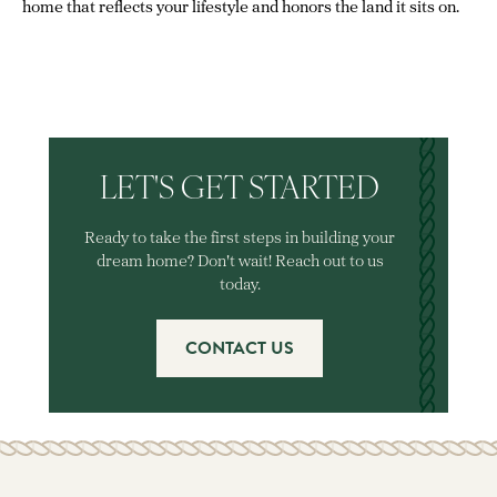
home that reflects your lifestyle and honors the land it sits on.
LET'S GET STARTED
Ready to take the first steps in building your
dream home? Don't wait! Reach out to us
today.
CONTACT US