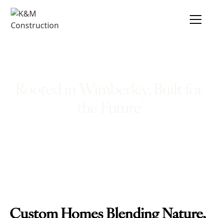
Rooted in Wimberley, Built for
the Future
Custom Homes Blending Nature,