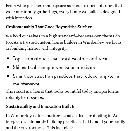
From wide porches that capture sunsets to open interiors that
welcome family gatherings, every home we build is designed
with intention.
Craftsmanship That Goes Beyond the Surface
We hold ourselves to a high standard—because our clients do
too. As a trusted custom home builder in Wimberley, we focus
on building homes with integrity:
Top-tier materials that resist weather and wear
Skilled tradespeople who value precision
Smart construction practices that reduce long-term
maintenance
The result is a home that looks beautiful today and performs
reliably for decades.
Sustainability and Innovation Built In
In Wimberley, nature matters—and so does protecting it. We
integrate sustainable building practices that benefit your family
and the environment. This includes: