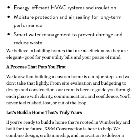
Energy-efficient HVAC systems and insulation
Moisture protection and air sealing for long-term
performance
Smart water management to prevent damage and
reduce waste
We believe in building homes that are as efficient as they are
elegant—good for your utility bills and your peace of mind.
A Process That Puts You First
We know that building a custom home is a major step—and we
don’t take that lightly. From site evaluation and budgeting to
design and construction, our team is here to guide you through
each phase with clarity, communication, and confidence. You’ll
never feel rushed, lost, or out of the loop.
Let’s Build a Home That’s Truly Yours
If you’re ready to build a home that’s rooted in Wimberley and
built for the future, K&M Construction is here to help. We
combine design, craftsmanship, and innovation to deliver a