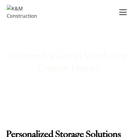
Custom Closets in Wimberley
Custom Homes
Personalized Storage Solutions