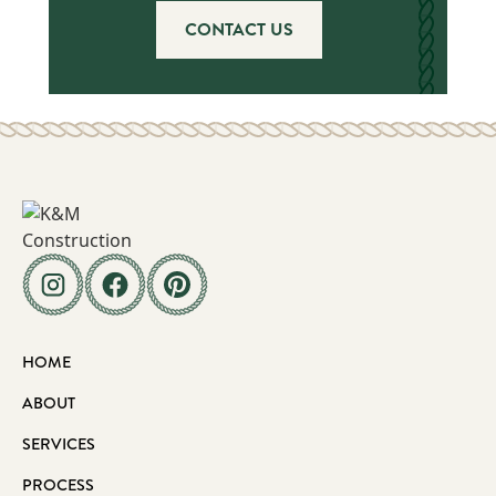
CONTACT US
HOME
ABOUT
SERVICES
PROCESS