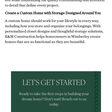
live while maintaining the quality craftsmanship and attention
to detail that define every project.
Create a Custom Home with Storage Designed Around You
A custom home should work for your lifestyle in every way,
including how you store and organize your belongings. With
personalized closet designs and thoughtful storage solutions,
K&M Construction helps homeowners in Wimberley create
homes that are as functional as they are beautiful.
LET'S GET STARTED
Ready to take the first steps in building your
dream home? Don't wait! Reach out to us
today.