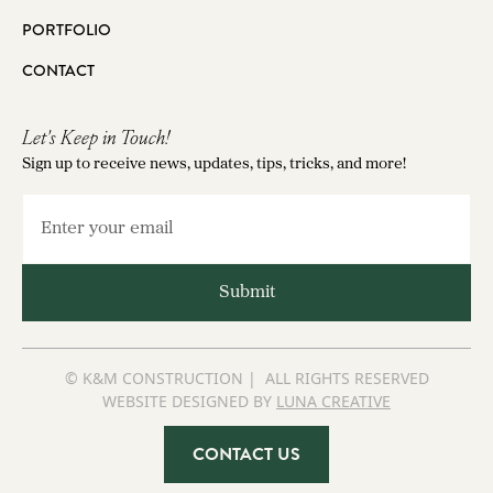
PORTFOLIO
CONTACT
Let's Keep in Touch!
Sign up to receive news, updates, tips, tricks, and more!
© K&M CONSTRUCTION | ALL RIGHTS RESERVED
WEBSITE DESIGNED BY
LUNA CREATIVE
CONTACT US