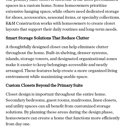
spaces in a custom home. Some homeowners prioritize
extensive hanging space, while others need dedicated storage
for shoes, accessories, seasonal items, or specialty collections.
K&M Construction works with homeowners to create closet
layouts that support their daily routines and long-term needs.
Smart Storage Solutions That Reduce Clutter
A thoughtfully designed closet can help eliminate clutter
throughout the home. Built-in shelving, drawer systems,
islands, storage towers, and designated organizational zones
make it easier to keep belongings accessible and neatly
arranged. These features help create a more organized living
environment while maximizing usable space.
Custom Closets Beyond the Primary Suite
Closet design is important throughout the entire home.
Secondary bedrooms, guest rooms, mudrooms, linen closets,
and utility spaces can all benefit from customized storage
solutions. By planning these areas during the design phase,
homeowners can create a home that functions more efficiently
from day one.