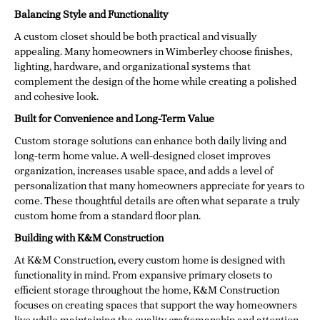
Balancing Style and Functionality
A custom closet should be both practical and visually
appealing. Many homeowners in Wimberley choose finishes,
lighting, hardware, and organizational systems that
complement the design of the home while creating a polished
and cohesive look.
Built for Convenience and Long-Term Value
Custom storage solutions can enhance both daily living and
long-term home value. A well-designed closet improves
organization, increases usable space, and adds a level of
personalization that many homeowners appreciate for years to
come. These thoughtful details are often what separate a truly
custom home from a standard floor plan.
Building with K&M Construction
At K&M Construction, every custom home is designed with
functionality in mind. From expansive primary closets to
efficient storage throughout the home, K&M Construction
focuses on creating spaces that support the way homeowners