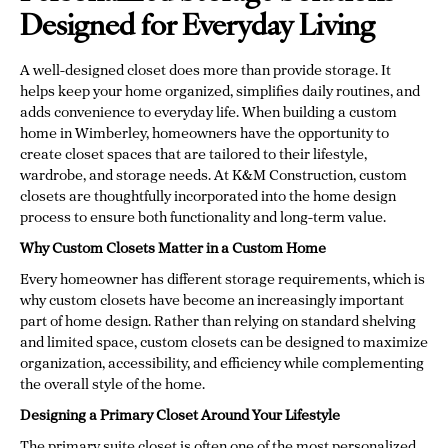
Designed for Everyday Living
A well-designed closet does more than provide storage. It
helps keep your home organized, simplifies daily routines, and
adds convenience to everyday life. When building a custom
home in Wimberley, homeowners have the opportunity to
create closet spaces that are tailored to their lifestyle,
wardrobe, and storage needs. At K&M Construction, custom
closets are thoughtfully incorporated into the home design
process to ensure both functionality and long-term value.
Why Custom Closets Matter in a Custom Home
Every homeowner has different storage requirements, which is
why custom closets have become an increasingly important
part of home design. Rather than relying on standard shelving
and limited space, custom closets can be designed to maximize
organization, accessibility, and efficiency while complementing
the overall style of the home.
Designing a Primary Closet Around Your Lifestyle
The primary suite closet is often one of the most personalized